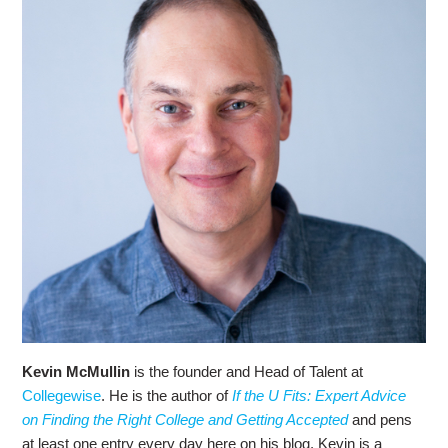
Kevin McMullin
is the founder and Head of Talent at
Collegewise
. He is the author of
If the U Fits: Expert Advice
on Finding the Right College and Getting Accepted
and pens
at least one entry every day here on his blog. Kevin is a