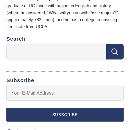
graduate of UC Irvine with majors in English and history
(where he answered, “What will you do with
those
majors?”
approximately 783 times), and he has a college counseling
certificate from UCLA.
Search
Subscribe