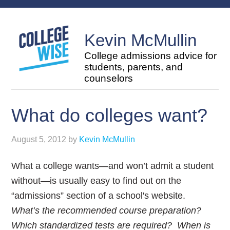
Kevin McMullin
College admissions advice for
students, parents, and
counselors
What do colleges want?
August 5, 2012
by
Kevin McMullin
What a college wants—and won’t admit a student
without—is usually easy to find out on the
“admissions” section of a school's website.
What’s the recommended course preparation?
Which standardized tests are required? When is