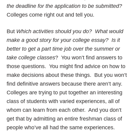
the deadline for the application to be submitted?
Colleges come right out and tell you.
But
Which activities should you do? What would
make a good story for your college essay? Is it
better to get a part time job over the summer or
take college classes
? You won’t find answers to
those questions. You might find advice on how to
make decisions about these things. But you won’t
find definitive answers because there aren’t any.
Colleges are trying to put together an interesting
class of students with varied experiences, all of
whom can learn from each other. And you don’t
get that by admitting an entire freshman class of
people who’ve all had the same experiences.