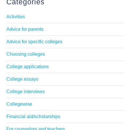
Categories
Activities
Advice for parents
Advice for specific colleges
Choosing colleges
College applications
College essays
College interviews
Collegewise
Financial aid/scholarships
For counselors and teachers