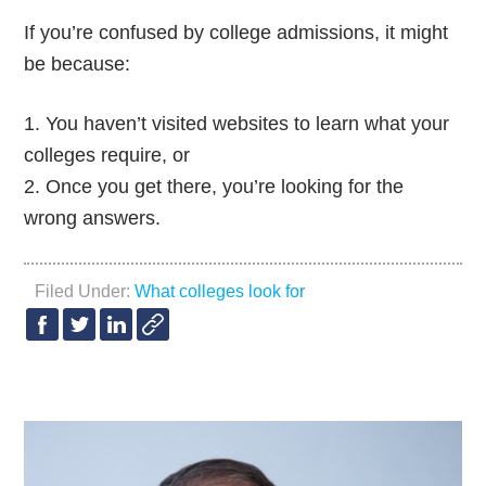
If you’re confused by college admissions, it might
be because:
1. You haven’t visited websites to learn what your
colleges require, or
2. Once you get there, you’re looking for the
wrong answers.
Filed Under:
What colleges look for