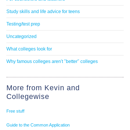
Study skills and life advice for teens
Testing/test prep
Uncategorized
What colleges look for
Why famous colleges aren't "better" colleges
More from Kevin and
Collegewise
Free stuff
Guide to the Common Application