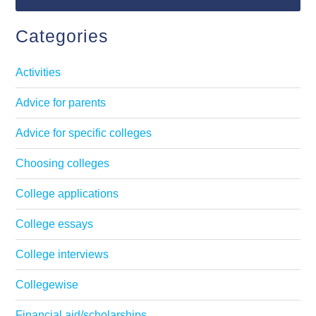
Categories
Activities
Advice for parents
Advice for specific colleges
Choosing colleges
College applications
College essays
College interviews
Collegewise
Financial aid/scholarships