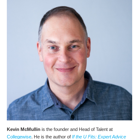
Kevin McMullin
is the founder and Head of Talent at
Collegewise
. He is the author of
If the U Fits: Expert Advice