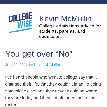
Kevin McMullin
College admissions advice for
students, parents, and
counselors
You get over “No”
July 29, 2012
by
Kevin McMullin
I’ve heard people who went to college say that it
changed their life, that they couldn’t imagine going
someplace else, and they never would be where
they are today had they not attended their alma
mater.