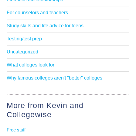
For counselors and teachers
Study skills and life advice for teens
Testing/test prep
Uncategorized
What colleges look for
Why famous colleges aren't "better" colleges
More from Kevin and
Collegewise
Free stuff