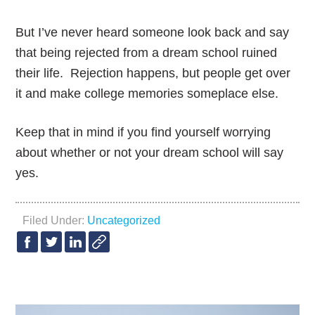
But I’ve never heard someone look back and say
that being rejected from a dream school ruined
their life. Rejection happens, but people get over
it and make college memories someplace else.
Keep that in mind if you find yourself worrying
about whether or not your dream school will say
yes.
Filed Under:
Uncategorized