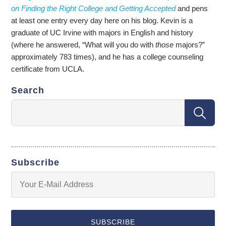
on Finding the Right College and Getting Accepted
and pens
at least one entry every day here on his blog. Kevin is a
graduate of UC Irvine with majors in English and history
(where he answered, “What will you do with
those
majors?”
approximately 783 times), and he has a college counseling
certificate from UCLA.
Search
Subscribe