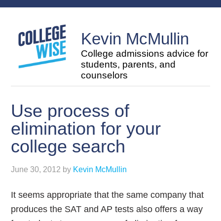
Kevin McMullin
College admissions advice for
students, parents, and
counselors
Use process of
elimination for your
college search
June 30, 2012
by
Kevin McMullin
It seems appropriate that the same company that
produces the SAT and AP tests also offers a way