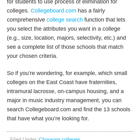
for students to use process of elimination for
colleges.
Collegeboard.com
has a fairly
comprehensive
college search
function that lets
you select the attributes you want in a college
(e.g., size, location, majors, selectivity, etc.) and
see a complete list of those schools that match
your chosen criteria.
So if you’re wondering, for example, which small
colleges on the East Coast have fraternities,
intramural lacrosse, on-campus housing, and a
major in music industry management, you can
search Collegeboard.com and find the 13 schools
that have what you’re looking for.
Filed Under:
Choosing colleges