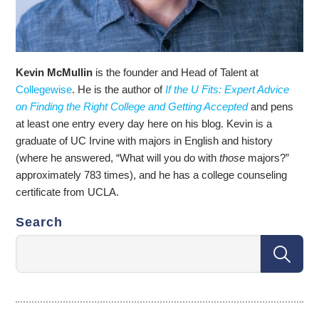
Kevin McMullin
is the founder and Head of Talent at
Collegewise
. He is the author of
If the U Fits: Expert Advice
on Finding the Right College and Getting Accepted
and pens
at least one entry every day here on his blog. Kevin is a
graduate of UC Irvine with majors in English and history
(where he answered, “What will you do with
those
majors?”
approximately 783 times), and he has a college counseling
certificate from UCLA.
Search