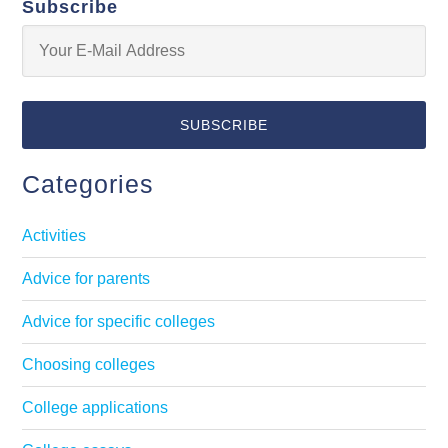
Subscribe
Categories
Activities
Advice for parents
Advice for specific colleges
Choosing colleges
College applications