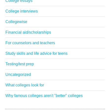
College essays
College interviews
Collegewise
Financial aid/scholarships
For counselors and teachers
Study skills and life advice for teens
Testing/test prep
Uncategorized
What colleges look for
Why famous colleges aren't "better" colleges