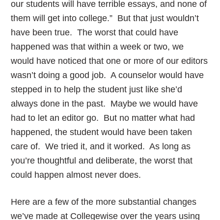
our students will have terrible essays, and none of
them will get into college.” But that just wouldn’t
have been true. The worst that could have
happened was that within a week or two, we
would have noticed that one or more of our editors
wasn’t doing a good job. A counselor would have
stepped in to help the student just like she’d
always done in the past. Maybe we would have
had to let an editor go. But no matter what had
happened, the student would have been taken
care of. We tried it, and it worked. As long as
you’re thoughtful and deliberate, the worst that
could happen almost never does.
Here are a few of the more substantial changes
we’ve made at Collegewise over the years using