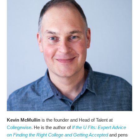
Kevin McMullin
is the founder and Head of Talent at
Collegewise
. He is the author of
If the U Fits: Expert Advice
on Finding the Right College and Getting Accepted
and pens