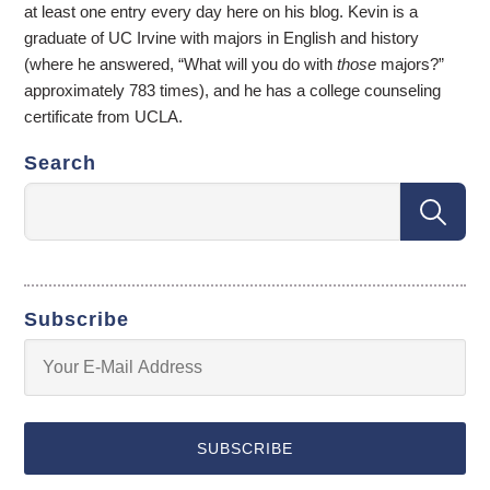
at least one entry every day here on his blog. Kevin is a
graduate of UC Irvine with majors in English and history
(where he answered, “What will you do with
those
majors?”
approximately 783 times), and he has a college counseling
certificate from UCLA.
Search
Subscribe