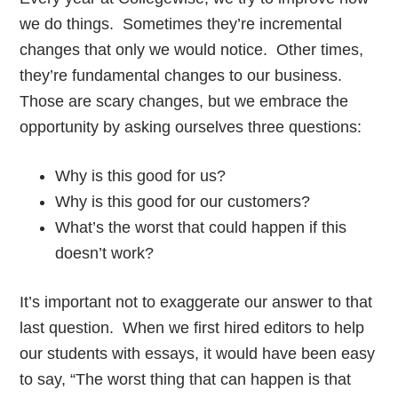
we do things. Sometimes they’re incremental
changes that only we would notice. Other times,
they’re fundamental changes to our business.
Those are scary changes, but we embrace the
opportunity by asking ourselves three questions:
Why is this good for us?
Why is this good for our customers?
What’s the worst that could happen if this
doesn’t work?
It’s important not to exaggerate our answer to that
last question. When we first hired editors to help
our students with essays, it would have been easy
to say, “The worst thing that can happen is that