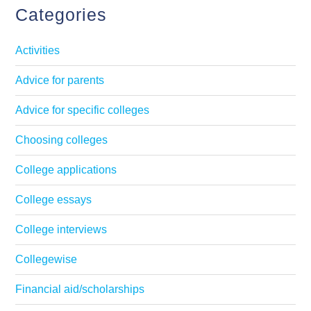
Categories
Activities
Advice for parents
Advice for specific colleges
Choosing colleges
College applications
College essays
College interviews
Collegewise
Financial aid/scholarships