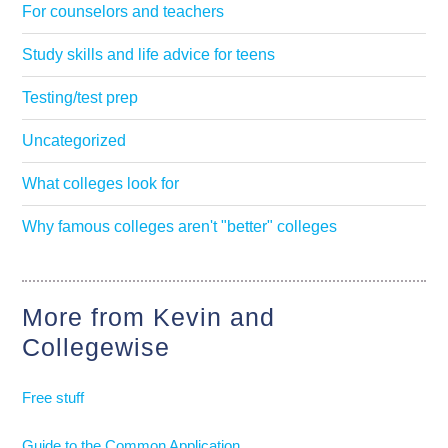
For counselors and teachers
Study skills and life advice for teens
Testing/test prep
Uncategorized
What colleges look for
Why famous colleges aren't "better" colleges
More from Kevin and
Collegewise
Free stuff
Guide to the Common Application