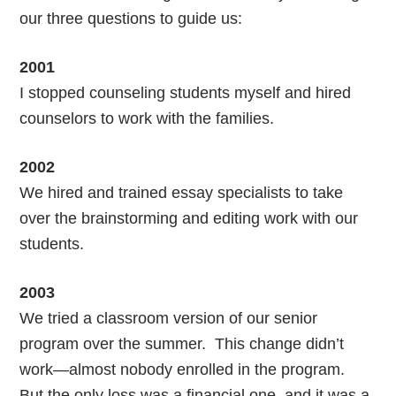
our three questions to guide us:
2001
I stopped counseling students myself and hired
counselors to work with the families.
2002
We hired and trained essay specialists to take
over the brainstorming and editing work with our
students.
2003
We tried a classroom version of our senior
program over the summer. This change didn’t
work—almost nobody enrolled in the program.
But the only loss was a financial one, and it was a