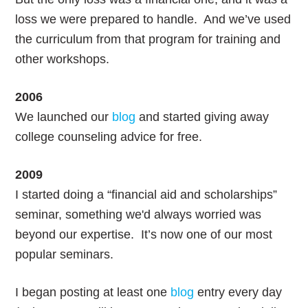
loss we were prepared to handle. And we’ve used
the curriculum from that program for training and
other workshops.
2006
We launched our
blog
and started giving away
college counseling advice for free.
2009
I started doing a “financial aid and scholarships”
seminar, something we'd always worried was
beyond our expertise. It’s now one of our most
popular seminars.
I began posting at least one
blog
entry every day