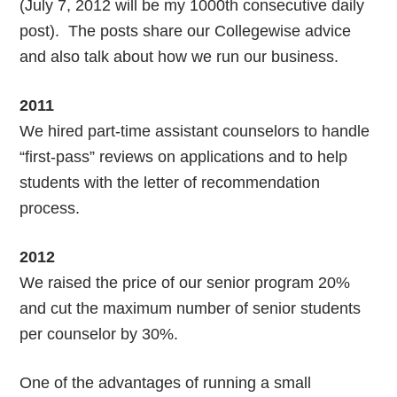
(July 7, 2012 will be my 1000th consecutive daily
post). The posts share our Collegewise advice
and also talk about how we run our business.
2011
We hired part-time assistant counselors to handle
“first-pass” reviews on applications and to help
students with the letter of recommendation
process.
2012
We raised the price of our senior program 20%
and cut the maximum number of senior students
per counselor by 30%.
One of the advantages of running a small