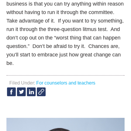
business is that you can try anything within reason
without having to run it through the committee.
Take advantage of it. If you want to try something,
run it through the three-question litmus test. And
don’t cop out on the “worst thing that can happen
question.” Don’t be afraid to try it. Chances are,
you’ll start to embrace just how great change can
be.
Filed Under:
For counselors and teachers