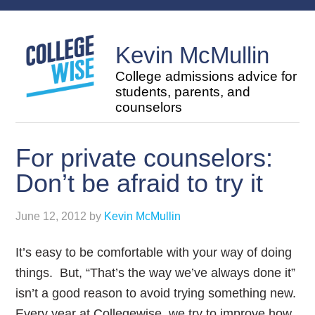
Kevin McMullin
College admissions advice for
students, parents, and
counselors
For private counselors:
Don’t be afraid to try it
June 12, 2012
by
Kevin McMullin
It’s easy to be comfortable with your way of doing
things. But, “That’s the way we’ve always done it”
isn’t a good reason to avoid trying something new.
Every year at Collegewise, we try to improve how