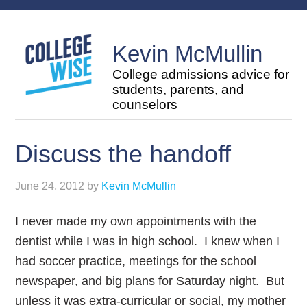
Kevin McMullin
College admissions advice for
students, parents, and
counselors
Discuss the handoff
June 24, 2012
by
Kevin McMullin
I never made my own appointments with the
dentist while I was in high school. I knew when I
had soccer practice, meetings for the school
newspaper, and big plans for Saturday night. But
unless it was extra-curricular or social, my mother