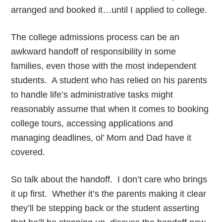
arranged and booked it…until I applied to college.
The college admissions process can be an
awkward handoff of responsibility in some
families, even those with the most independent
students. A student who has relied on his parents
to handle life’s administrative tasks might
reasonably assume that when it comes to booking
college tours, accessing applications and
managing deadlines, ol’ Mom and Dad have it
covered.
So talk about the handoff. I don’t care who brings
it up first. Whether it’s the parents making it clear
they’ll be stepping back or the student asserting