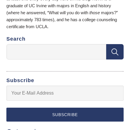
graduate of UC Irvine with majors in English and history
(where he answered, “What will you do with
those
majors?”
approximately 783 times), and he has a college counseling
certificate from UCLA.
Search
Subscribe