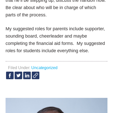
that he’ll be stepping up, discuss the handoff now.
Be clear about who will be in charge of which
parts of the process.
My suggested roles for parents include supporter,
sounding board, cheerleader and maybe
completing the financial aid forms. My suggested
roles for students include everything else.
Filed Under:
Uncategorized