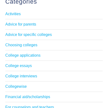
Categories
Activities
Advice for parents
Advice for specific colleges
Choosing colleges
College applications
College essays
College interviews
Collegewise
Financial aid/scholarships
For counselors and teachers