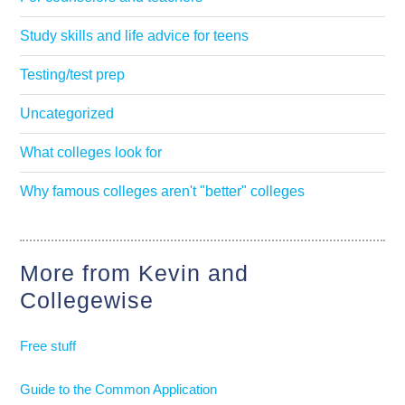
Study skills and life advice for teens
Testing/test prep
Uncategorized
What colleges look for
Why famous colleges aren't "better" colleges
More from Kevin and
Collegewise
Free stuff
Guide to the Common Application