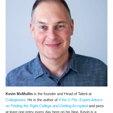
Kevin McMullin
is the founder and Head of Talent at
Collegewise
. He is the author of
If the U Fits: Expert Advice
on Finding the Right College and Getting Accepted
and pens
at least one entry every day here on his blog. Kevin is a