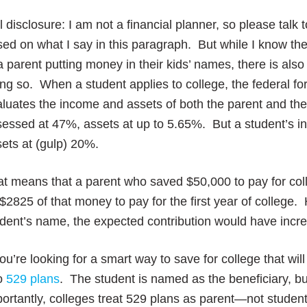
l disclosure: I am not a financial planner, so please ta
ed on what I say in this paragraph. But while I know t
a parent putting money in their kids’ names, there is also 
ng so. When a student applies to college, the federal fo
luates the income and assets of both the parent and the
essed at 47%, assets at up to 5.65%. But a student’s i
ets at (gulp) 20%.
t means that a parent who saved $50,000 to pay for col
$2825 of that money to pay for the first year of college
udent’s name, the expected contribution would have inc
you’re looking for a smart way to save for college that wi
to
529 plans
. The student is named as the beneficiary, b
portantly, colleges treat 529 plans as parent—not stud