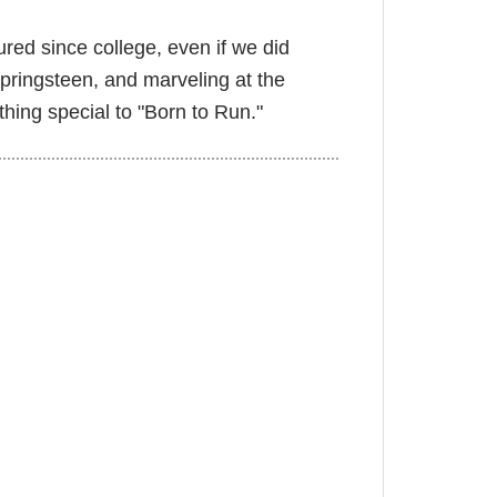
ured since college, even if we did
Springsteen, and marveling at the
hing special to "Born to Run."