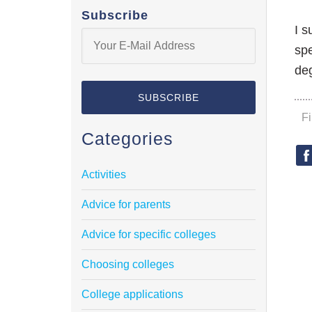
Subscribe
I s
spe
deg
F
Categories
Activities
Advice for parents
Advice for specific colleges
Choosing colleges
College applications