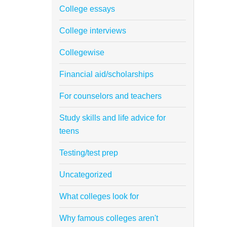
College essays
College interviews
Collegewise
Financial aid/scholarships
For counselors and teachers
Study skills and life advice for
teens
Testing/test prep
Uncategorized
What colleges look for
Why famous colleges aren't