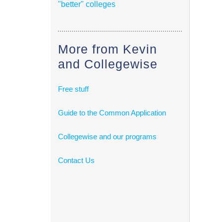
"better" colleges
More from Kevin
and Collegewise
Free stuff
Guide to the Common Application
Collegewise and our programs
Contact Us