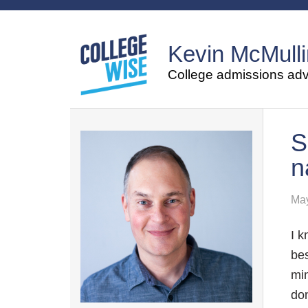
Kevin McMulli
College admissions advi
S
n
May
I k
bes
min
don