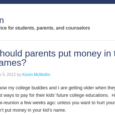
n
ce for students, parents, and counselors
hould parents put money in t
ames?
 5, 2012
by
Kevin McMullin
now my college buddies and I are getting older when they
t ways to pay for their kids’ future college educations. H
i-reunion a few weeks ago: unless you want to hurt your e
’t put money in your kid’s name.