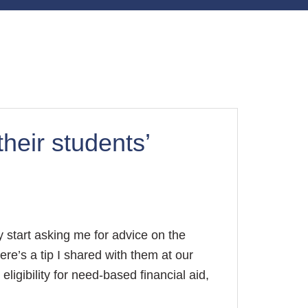
heir students’
 start asking me for advice on the
ere’s a tip I shared with them at our
ligibility for need-based financial aid,