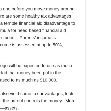
lk to one before you move money around
here are some healthy tax advantages
a terrible financial aid disadvantage to
rmula for need-based financial aid
 student. Parents’ income is
ncome is assessed at up to 50%,
lege will be expected to use as much
. Had that money been put in the
reased to as much as $10,000.
ll also yield some tax advantages, look
ut the parent controls the money. More
ent—assets.