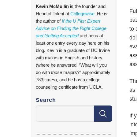
Kevin McMullin
is the founder and
Ful
Head of Talent at
Collegewise
. He is
bas
the author of
If the U Fits: Expert
Advice on Finding the Right College
to 
and Getting Accepted
and pens at
doi
least one entry every day here on his
eva
blog. Kevin is a graduate of UC Irvine
ass
with majors in English and history
ass
(where he answered, “What will you
do with
those
majors?” approximately
783 times), and he has a college
Tha
counseling certificate from UCLA.
as 
st
Search
If 
in
im