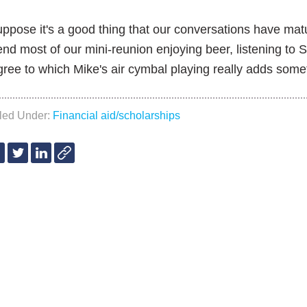
uppose it's a good thing that our conversations have mat
nd most of our mini-reunion enjoying beer, listening to 
ree to which Mike's air cymbal playing really adds somet
iled Under:
Financial aid/scholarships