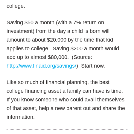
college.
Saving $50 a month (with a 7% return on
investment) from the day a child is born will
amount to about $20,000 by the time that kid
applies to college. Saving $200 a month would
add up to almost $80,000. (Source:
http://www.finaid.org/savings/
) Start now.
Like so much of financial planning, the best
college financing asset a family can have is time.
If you know someone who could avail themselves
of that asset, help a new parent out and share the
information.