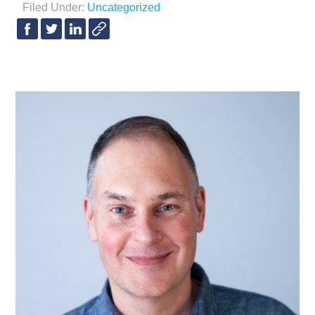
Filed Under:
Uncategorized