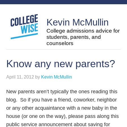
Kevin McMullin
College admissions advice for
students, parents, and
counselors
Know any new parents?
April 11, 2012
by
Kevin McMullin
New parents aren’t typically the ones reading this
blog. So if you have a friend, coworker, neighbor
or any other acquaintance with a new baby in the
house (or one on the way), please pass along this
public service announcement about saving for