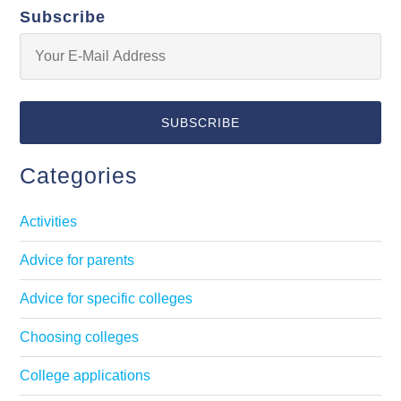
Subscribe
Categories
Activities
Advice for parents
Advice for specific colleges
Choosing colleges
College applications