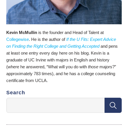
Kevin McMullin
is the founder and Head of Talent at
Collegewise
. He is the author of
If the U Fits: Expert Advice
on Finding the Right College and Getting Accepted
and pens
at least one entry every day here on his blog. Kevin is a
graduate of UC Irvine with majors in English and history
(where he answered, “What will you do with
those
majors?”
approximately 783 times), and he has a college counseling
certificate from UCLA.
Search