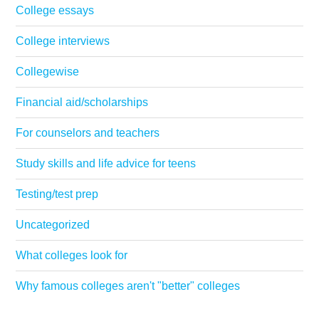
College essays
College interviews
Collegewise
Financial aid/scholarships
For counselors and teachers
Study skills and life advice for teens
Testing/test prep
Uncategorized
What colleges look for
Why famous colleges aren't "better" colleges