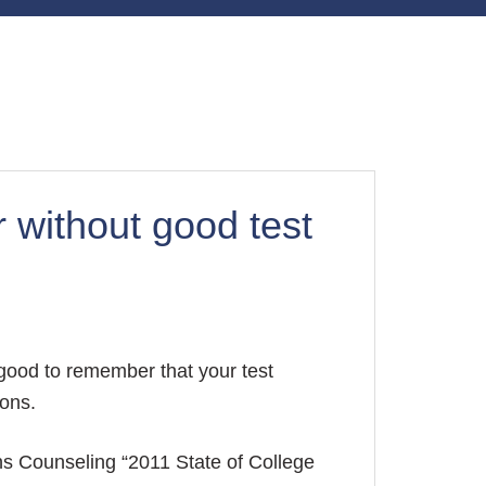
r without good test
 good to remember that your test
ions.
ns Counseling “2011 State of College