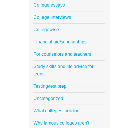
College essays
College interviews
Collegewise
Financial aid/scholarships
For counselors and teachers
Study skills and life advice for
teens
Testing/test prep
Uncategorized
What colleges look for
Why famous colleges aren't