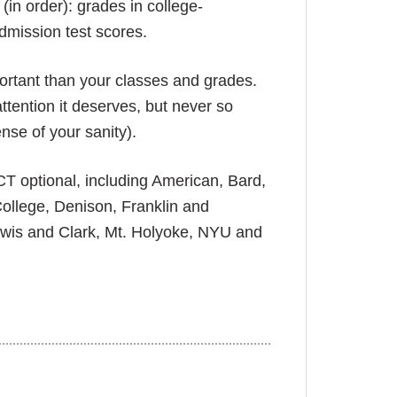
(in order): grades in college-
dmission test scores.
portant than your classes and grades.
ttention it deserves, but never so
nse of your sanity).
T optional, including American, Bard,
ollege, Denison, Franklin and
ewis and Clark, Mt. Holyoke, NYU and