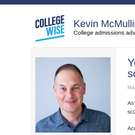
Kevin McMulli
College admissions advi
Y
s
Mar
As 
sco
Acc