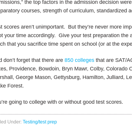
issions,” the top factors in the admission decision were 
paratory courses, strength of curriculum, standardized a
t scores aren’t unimportant. But they’re never more im
ot your time accordingly. Give your test preparation the a
h that you sacrifice time spent on school (or at the expe
 don’t forget that there are
850 colleges
that are SAT/AC
tes, Providence, Bowdoin, Bryn Mawr, Colby, Colorado C
shall, George Mason, Gettysburg, Hamilton, Julliard, L
ke Forest.
’re going to college with or without good test scores.
iled Under:
Testing/test prep