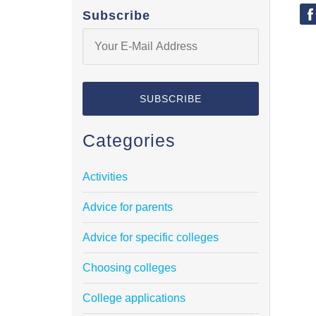
Subscribe
Categories
Activities
Advice for parents
Advice for specific colleges
Choosing colleges
College applications