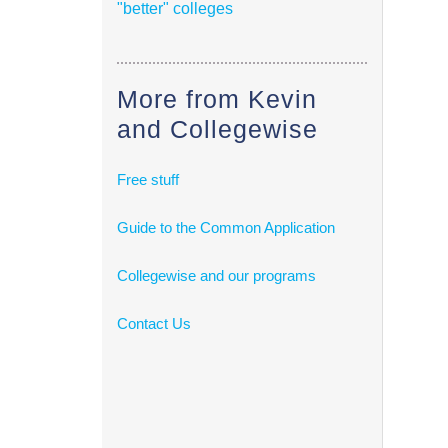
"better" colleges
More from Kevin
and Collegewise
Free stuff
Guide to the Common Application
Collegewise and our programs
Contact Us