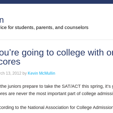
n
ce for students, parents, and counselors
ou’re going to college with o
cores
ch 13, 2012
by
Kevin McMullin
the juniors prepare to take the SAT/ACT this spring, it’s
res are never the most important part of college admiss
ording to the National Association for College Admissio