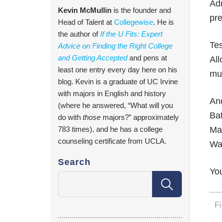
Adm
Kevin McMullin
is the founder and
pre
Head of Talent at
Collegewise
. He is
the author of
If the U Fits: Expert
Tes
Advice on Finding the Right College
and Getting Accepted
and pens at
All
least one entry every day here on his
muc
blog. Kevin is a graduate of UC Irvine
with majors in English and history
And
(where he answered, “What will you
Ba
do with
those
majors?” approximately
783 times), and he has a college
Mar
counseling certificate from UCLA.
Wa
Search
You
F