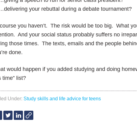
…giving a speech to run for senior class president?
…delivering your rebuttal during a debate tournament?
course you haven’t. The risk would be too big. What yo
ention. And your social status probably suffers no irre
ing those times. The texts, emails and the people behi
’re done.
t would happen if you added studying and doing homewo
s time” list?
iled Under:
Study skills and life advice for teens