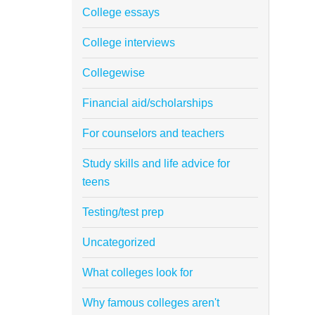
College essays
College interviews
Collegewise
Financial aid/scholarships
For counselors and teachers
Study skills and life advice for
teens
Testing/test prep
Uncategorized
What colleges look for
Why famous colleges aren't