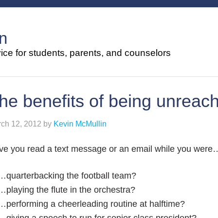
n
ce for students, parents, and counselors
he benefits of being unreac
ch 12, 2012
by
Kevin McMullin
ve you read a text message or an email while you were
…quarterbacking the football team?
…playing the flute in the orchestra?
…performing a cheerleading routine at halftime?