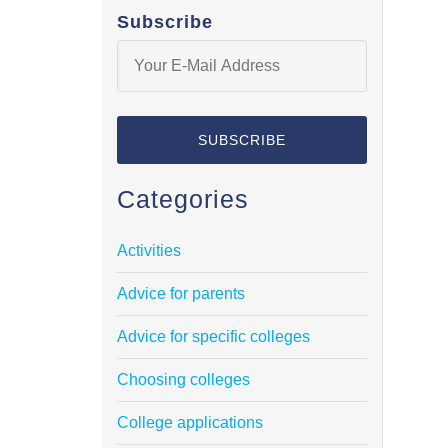
Subscribe
Categories
Activities
Advice for parents
Advice for specific colleges
Choosing colleges
College applications