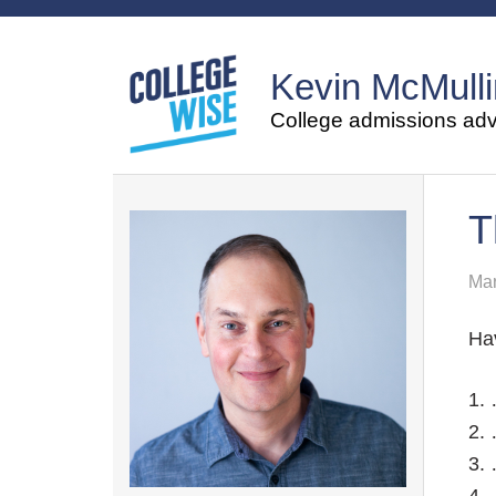
Kevin McMulli
College admissions advi
T
Mar
Ha
1. 
2. 
3. 