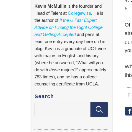
4. 
Kevin McMullin
is the founder and
5. 
Head of Talent at
Collegewise
. He is
the author of
If the U Fits: Expert
Of 
Advice on Finding the Right College
att
and Getting Accepted
and pens at
least one entry every day here on his
dur
blog. Kevin is a graduate of UC Irvine
you
with majors in English and history
(where he answered, “What will you
Wha
do with
those
majors?” approximately
thi
783 times), and he has a college
counseling certificate from UCLA.
F
Search