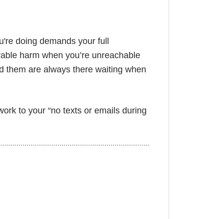
u're doing demands your full
parable harm when you’re unreachable
nd them are always there waiting when
rk to your “no texts or emails during