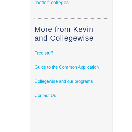
"better" colleges
More from Kevin
and Collegewise
Free stuff
Guide to the Common Application
Collegewise and our programs
Contact Us