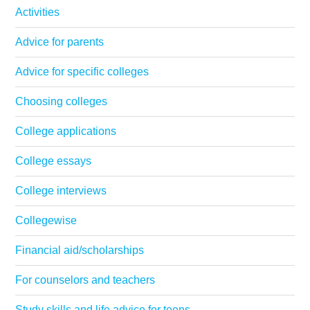
Activities
Advice for parents
Advice for specific colleges
Choosing colleges
College applications
College essays
College interviews
Collegewise
Financial aid/scholarships
For counselors and teachers
Study skills and life advice for teens