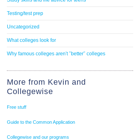
Testing/test prep
Uncategorized
What colleges look for
Why famous colleges aren't "better" colleges
More from Kevin and
Collegewise
Free stuff
Guide to the Common Application
Collegewise and our programs