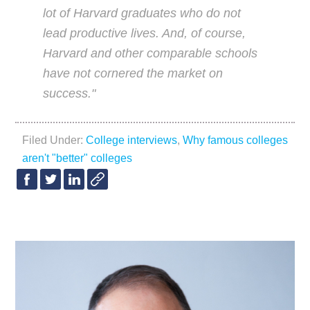
lot of Harvard graduates who do not
lead productive lives. And, of course,
Harvard and other comparable schools
have not cornered the market on
success."
Filed Under:
College interviews
,
Why famous colleges
aren't "better" colleges