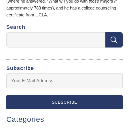
(where he answered, “What will you do with
those
majors?”
approximately 783 times), and he has a college counseling
certificate from UCLA.
Search
Subscribe
Categories