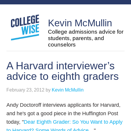
Kevin McMullin
College admissions advice for
students, parents, and
counselors
A Harvard interviewer’s
advice to eighth graders
February 23, 2012
by
Kevin McMullin
Andy Doctoroff interviews applicants for Harvard,
and he's got a good piece in the Huffington Post
today, "
Dear Eighth Grader: So You Want to Apply
to Harvard? Some Words of Advice…
"