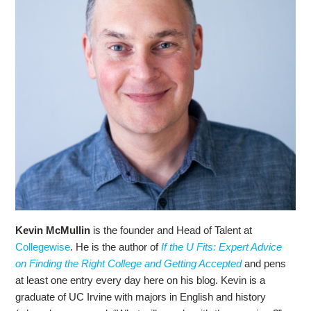
Kevin McMullin
is the founder and Head of Talent at
Collegewise
. He is the author of
If the U Fits: Expert Advice
on Finding the Right College and Getting Accepted
and pens
at least one entry every day here on his blog. Kevin is a
graduate of UC Irvine with majors in English and history