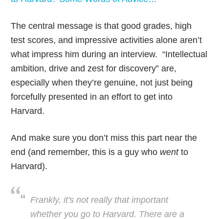
The central message is that good grades, high
test scores, and impressive activities alone aren’t
what impress him during an interview. “Intellectual
ambition, drive and zest for discovery” are,
especially when they’re genuine, not just being
forcefully presented in an effort to get into
Harvard.
And make sure you don’t miss this part near the
end (and remember, this is a guy who
went
to
Harvard).
Frankly, it's not really that important
whether you go to Harvard. There are a