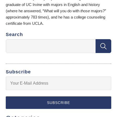
graduate of UC Irvine with majors in English and history
(where he answered, “What will you do with
those
majors?”
approximately 783 times), and he has a college counseling
certificate from UCLA.
Search
Subscribe