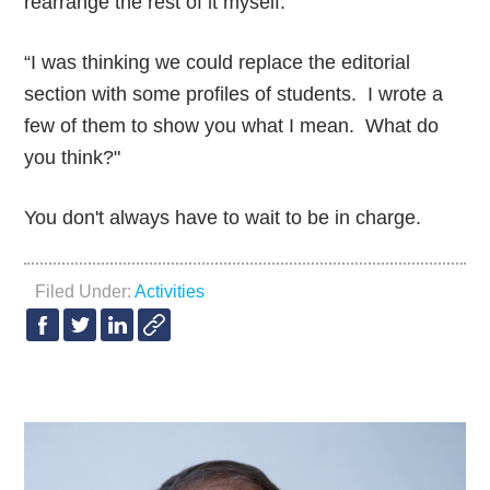
rearrange the rest of it myself.”
“I was thinking we could replace the editorial
section with some profiles of students. I wrote a
few of them to show you what I mean. What do
you think?"
You don't always have to wait to be in charge.
Filed Under:
Activities