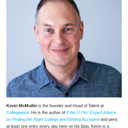
Kevin McMullin
is the founder and Head of Talent at
Collegewise
. He is the author of
If the U Fits: Expert Advice
on Finding the Right College and Getting Accepted
and pens
at least one entry every day here on his blog. Kevin is a