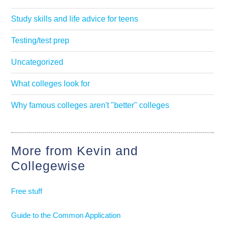
Study skills and life advice for teens
Testing/test prep
Uncategorized
What colleges look for
Why famous colleges aren't "better" colleges
More from Kevin and
Collegewise
Free stuff
Guide to the Common Application