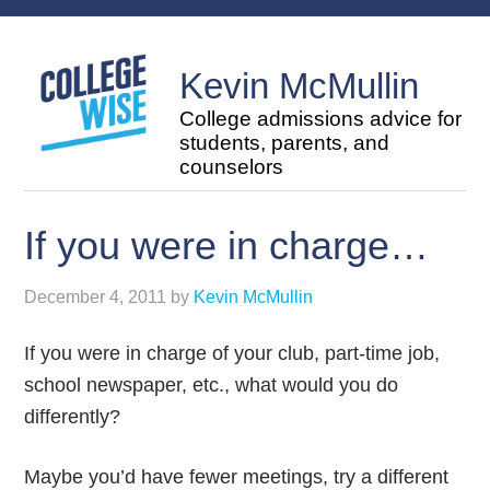
Kevin McMullin
College admissions advice for
students, parents, and
counselors
If you were in charge…
December 4, 2011
by
Kevin McMullin
If you were in charge of your club, part-time job,
school newspaper, etc., what would you do
differently?
Maybe you’d have fewer meetings, try a different