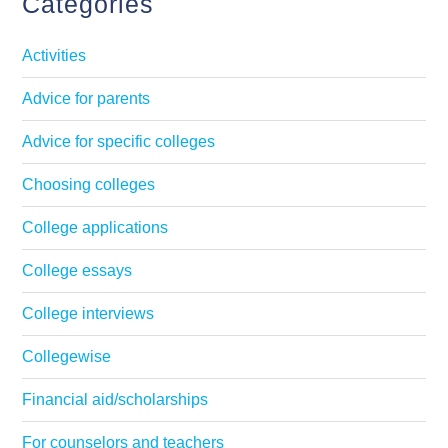
Categories
Activities
Advice for parents
Advice for specific colleges
Choosing colleges
College applications
College essays
College interviews
Collegewise
Financial aid/scholarships
For counselors and teachers