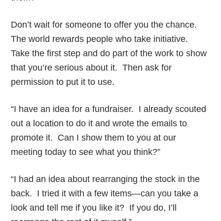
Don’t wait for someone to offer you the chance.
The world rewards people who take initiative.
Take the first step and do part of the work to show
that you’re serious about it. Then ask for
permission to put it to use.
“I have an idea for a fundraiser. I already scouted
out a location to do it and wrote the emails to
promote it. Can I show them to you at our
meeting today to see what you think?”
“I had an idea about rearranging the stock in the
back. I tried it with a few items—can you take a
look and tell me if you like it? If you do, I’ll