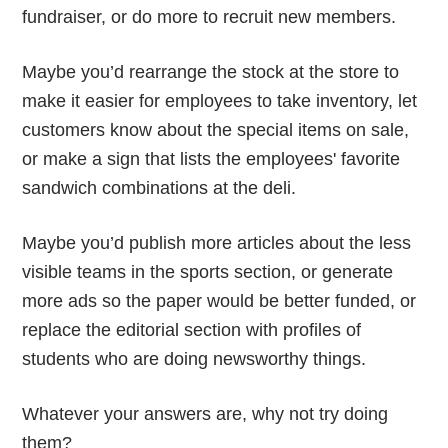
fundraiser, or do more to recruit new members.
Maybe you’d rearrange the stock at the store to
make it easier for employees to take inventory, let
customers know about the special items on sale,
or make a sign that lists the employees' favorite
sandwich combinations at the deli.
Maybe you’d publish more articles about the less
visible teams in the sports section, or generate
more ads so the paper would be better funded, or
replace the editorial section with profiles of
students who are doing newsworthy things.
Whatever your answers are, why not try doing
them?