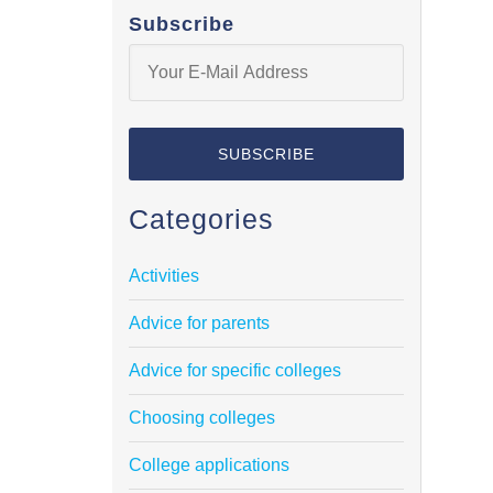
Subscribe
Categories
Activities
Advice for parents
Advice for specific colleges
Choosing colleges
College applications