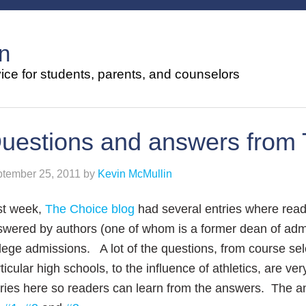
n
ce for students, parents, and counselors
uestions and answers from 
tember 25, 2011
by
Kevin McMullin
st week,
The Choice blog
had several entries where read
wered by authors (one of whom is a former dean of adm
lege admissions. A lot of the questions, from course sel
ticular high schools, to the influence of athletics, are v
ries here so readers can learn from the answers. The a