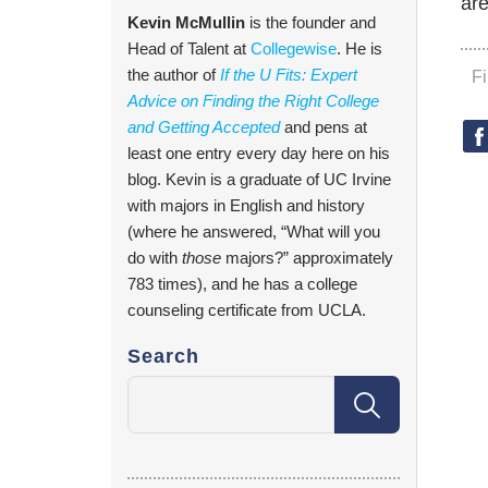
ar
Kevin McMullin
is the founder and
Head of Talent at
Collegewise
. He is
the author of
If the U Fits: Expert
F
Advice on Finding the Right College
and Getting Accepted
and pens at
least one entry every day here on his
blog. Kevin is a graduate of UC Irvine
with majors in English and history
(where he answered, “What will you
do with
those
majors?” approximately
783 times), and he has a college
counseling certificate from UCLA.
Search