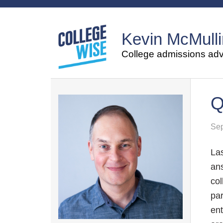
Kevin McMulli
College admissions advi
Q
Sep
La
ans
col
par
ent