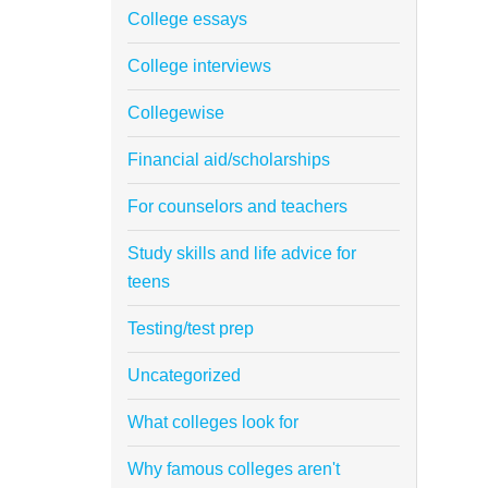
College essays
College interviews
Collegewise
Financial aid/scholarships
For counselors and teachers
Study skills and life advice for
teens
Testing/test prep
Uncategorized
What colleges look for
Why famous colleges aren't