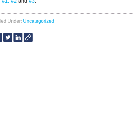
e
#1,
#2
and
#3
.
iled Under:
Uncategorized