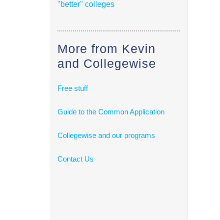
"better" colleges
More from Kevin
and Collegewise
Free stuff
Guide to the Common Application
Collegewise and our programs
Contact Us