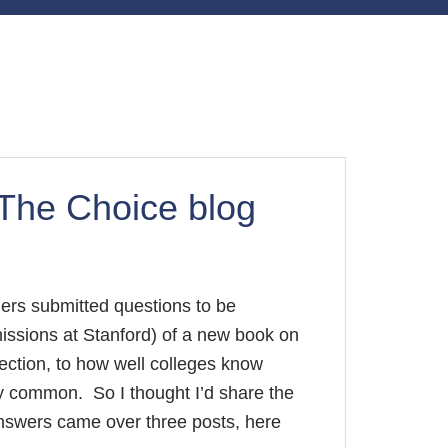
The Choice blog
ers submitted questions to be
issions at Stanford) of a new book on
ection, to how well colleges know
ery common. So I thought I’d share the
nswers came over three posts, here