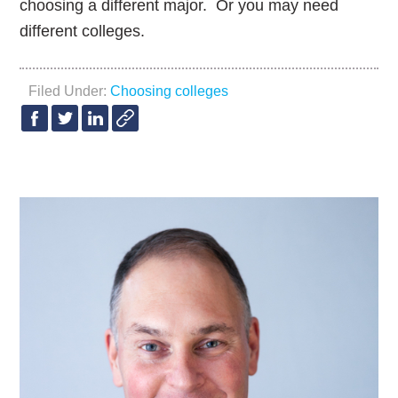
choosing a different major. Or you may need
different colleges.
Filed Under:
Choosing colleges