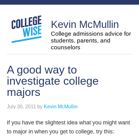
Kevin McMullin
College admissions advice for
students, parents, and
counselors
A good way to
investigate college
majors
July 30, 2011
by
Kevin McMullin
If you have the slightest idea what you might want
to major in when you get to college, try this: