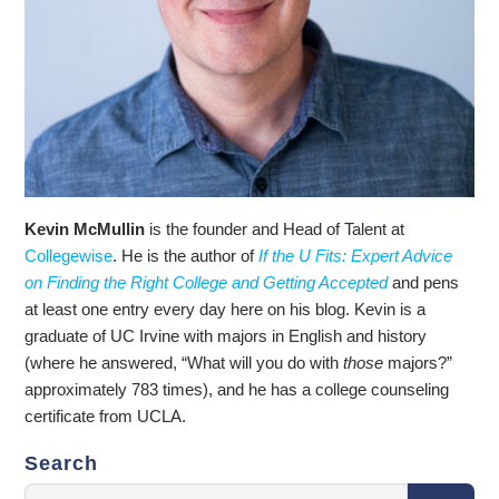
Kevin McMullin
is the founder and Head of Talent at
Collegewise
. He is the author of
If the U Fits: Expert Advice
on Finding the Right College and Getting Accepted
and pens
at least one entry every day here on his blog. Kevin is a
graduate of UC Irvine with majors in English and history
(where he answered, “What will you do with
those
majors?”
approximately 783 times), and he has a college counseling
certificate from UCLA.
Search