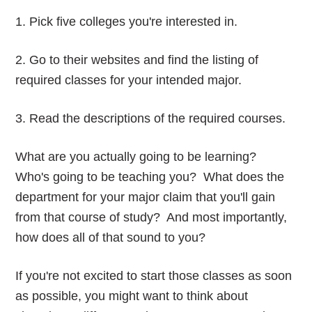
1. Pick five colleges you're interested in.
2. Go to their websites and find the listing of
required classes for your intended major.
3. Read the descriptions of the required courses.
What are you actually going to be learning?
Who's going to be teaching you? What does the
department for your major claim that you'll gain
from that course of study? And most importantly,
how does all of that sound to you?
If you're not excited to start those classes as soon
as possible, you might want to think about