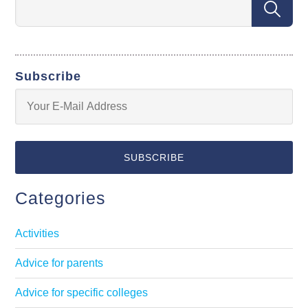
Subscribe
Categories
Activities
Advice for parents
Advice for specific colleges