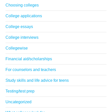
Choosing colleges
College applications
College essays
College interviews
Collegewise
Financial aid/scholarships
For counselors and teachers
Study skills and life advice for teens
Testing/test prep
Uncategorized