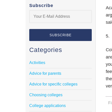
Subscribe
Ac
arg
sal
5. 
Categories
Col
an
Activities
you
fee
Advice for parents
the
Advice for specific colleges
ver
Choosing colleges
F
College applications