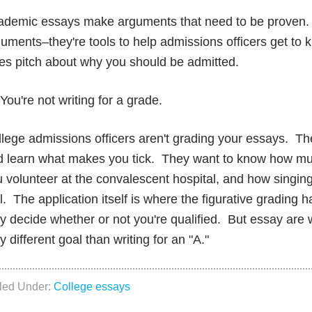
ademic essays make arguments that need to be proven. 
uments–they're tools to help admissions officers get t
es pitch about why you should be admitted.
You're not writing for a grade.
lege admissions officers aren't grading your essays. The
d learn what makes you tick. They want to know how muc
 volunteer at the convalescent hospital, and how singin
l. The application itself is where the figurative gradin
y decide whether or not you're qualified. But essay are
y different goal than writing for an "A."
iled Under:
College essays