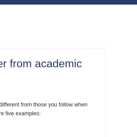
fer from academic
different from those you follow when
re five examples: