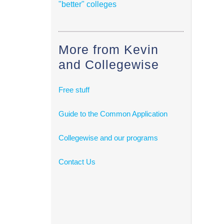
"better" colleges
More from Kevin
and Collegewise
Free stuff
Guide to the Common Application
Collegewise and our programs
Contact Us