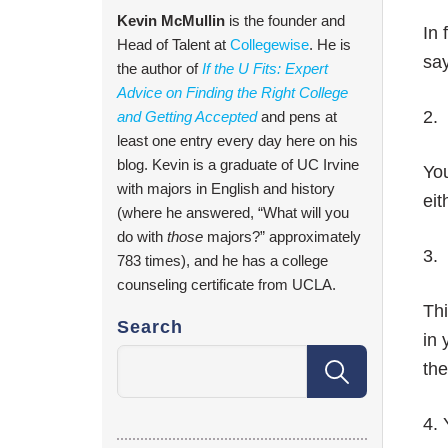
Kevin McMullin
is the founder and
In 
Head of Talent at
Collegewise
. He is
say
the author of
If the U Fits: Expert
Advice on Finding the Right College
2. 
and Getting Accepted
and pens at
least one entry every day here on his
blog. Kevin is a graduate of UC Irvine
You
with majors in English and history
eit
(where he answered, “What will you
do with
those
majors?” approximately
3.
783 times), and he has a college
counseling certificate from UCLA.
Thi
Search
in 
the
4.