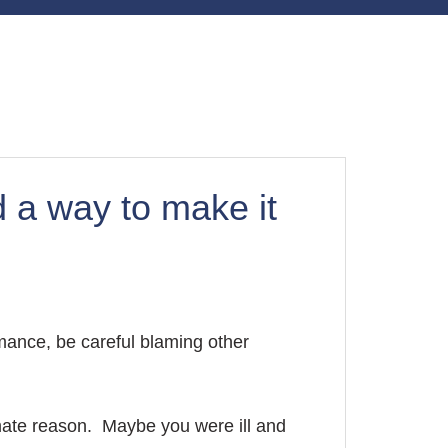
 a way to make it
mance, be careful blaming other
mate reason. Maybe you were ill and