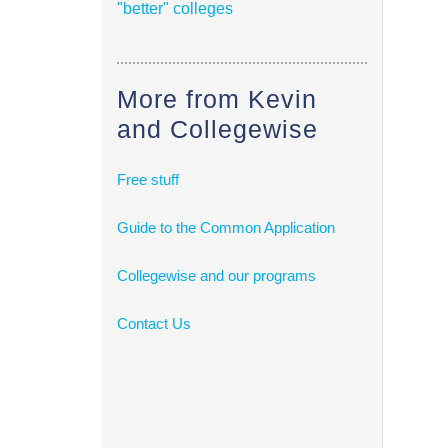
"better" colleges
More from Kevin
and Collegewise
Free stuff
Guide to the Common Application
Collegewise and our programs
Contact Us