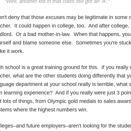
"Well, another kid in that class still got an 'A'."
on't deny that those excuses may be legitimate in some
cher. It could happen in college, too. And after colleg
dlord. Or a bad mother-in-law. When that happens, you w
urself and blame someone else. Sometimes you're stuck 
e it work.
h school is a great training ground for this. If you really
cher, what are the other students doing differently that y
guage department at your school really is terrible, what
 learning experience? And if you really were just 3 poi
t lots of things, from Olympic gold medals to sales awa
stems where the highest numbers win.
leges–and future employers–aren't looking for the stud