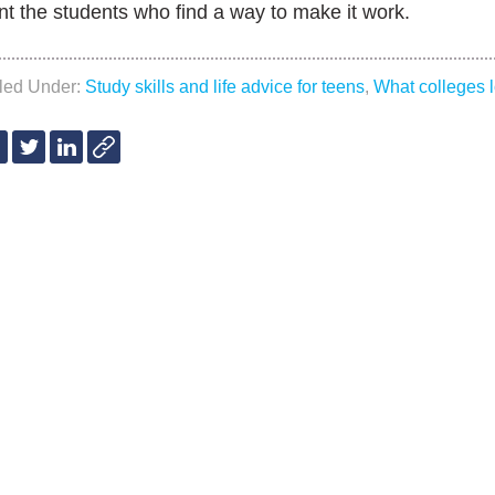
t the students who find a way to make it work.
iled Under:
Study skills and life advice for teens
,
What colleges l