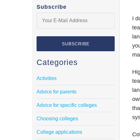
Subscribe
I d
tea
lan
yo
mak
Categories
Hig
Activities
tea
lan
Advice for parents
own
Advice for specific colleges
tha
sy
Choosing colleges
College applications
Col