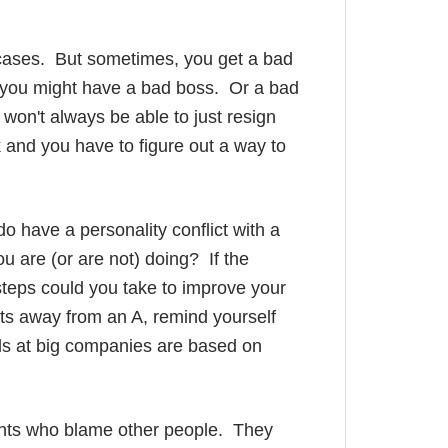
 cases. But sometimes, you get a bad
e, you might have a bad boss. Or a bad
on't always be able to just resign
and you have to figure out a way to
 do have a personality conflict with a
ou are (or are not) doing? If the
 steps could you take to improve your
nts away from an A, remind yourself
rds at big companies are based on
ents who blame other people. They