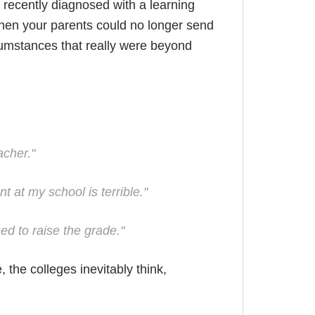
recently diagnosed with a learning
when your parents could no longer send
rcumstances that really were beyond
acher."
t at my school is terrible."
ed to raise the grade."
the colleges inevitably think,