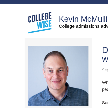
Kevin McMulli
College admissions advi
D
w
Sep
Whe
pe
So