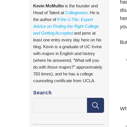
had
Kevin McMullin
is the founder and
dis
Head of Talent at
Collegewise
. He is
her
the author of
If the U Fits: Expert
Advice on Finding the Right College
you
and Getting Accepted
and pens at
least one entry every day here on his
But
blog. Kevin is a graduate of UC Irvine
with majors in English and history
(where he answered, “What will you
do with
those
majors?” approximately
783 times), and he has a college
counseling certificate from UCLA.
Search
Whe