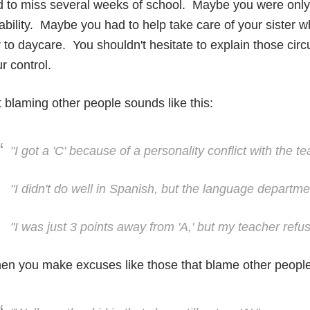
 to miss several weeks of school. Maybe you were only 
ability. Maybe you had to help take care of your sister 
 to daycare. You shouldn't hesitate to explain those ci
r control.
 blaming other people sounds like this:
"I got a 'C' because of a personality conflict with the te
"I didn't do well in Spanish, but the language departmen
"I was just 3 points away from 'A,' but my teacher refus
n you make excuses like those that blame other people, 