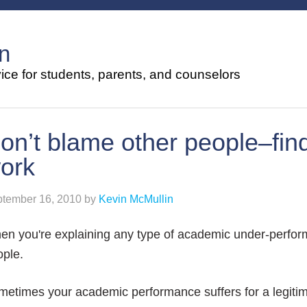
n
ce for students, parents, and counselors
on’t blame other people–find
ork
tember 16, 2010
by
Kevin McMullin
n you're explaining any type of academic under-perfor
ople.
metimes your academic performance suffers for a legiti