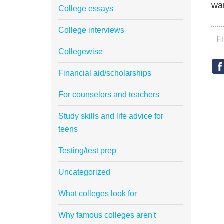
wan
College essays
College interviews
F
Collegewise
Financial aid/scholarships
For counselors and teachers
Study skills and life advice for
teens
Testing/test prep
Uncategorized
What colleges look for
Why famous colleges aren't