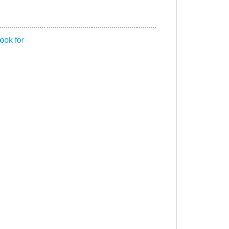
ook for