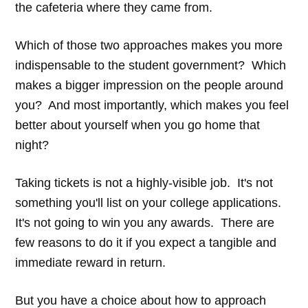
the cafeteria where they came from.
Which of those two approaches makes you more
indispensable to the student government? Which
makes a bigger impression on the people around
you? And most importantly, which makes you feel
better about yourself when you go home that
night?
Taking tickets is not a highly-visible job. It's not
something you'll list on your college applications.
It's not going to win you any awards. There are
few reasons to do it if you expect a tangible and
immediate reward in return.
But you have a choice about how to approach