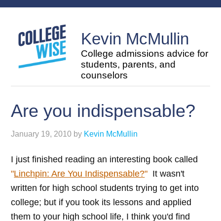
Kevin McMullin
College admissions advice for
students, parents, and
counselors
Are you indispensable?
January 19, 2010
by
Kevin McMullin
I just finished reading an interesting book called
"
Linchpin: Are You Indispensable?
"
It wasn't
written for high school students trying to get into
college; but if you took its lessons and applied
them to your high school life, I think you'd find