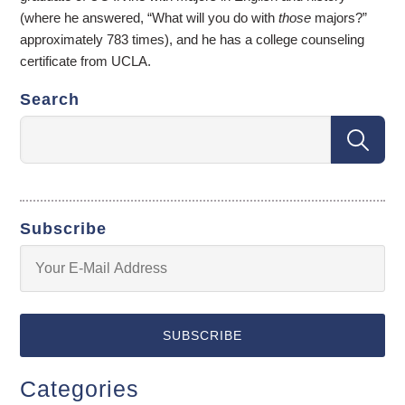
(where he answered, “What will you do with
those
majors?”
approximately 783 times), and he has a college counseling
certificate from UCLA.
Search
Subscribe
Categories