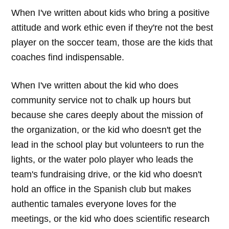
When I've written about kids who bring a positive
attitude and work ethic even if they're not the best
player on the soccer team, those are the kids that
coaches find indispensable.
When I've written about the kid who does
community service not to chalk up hours but
because she cares deeply about the mission of
the organization, or the kid who doesn't get the
lead in the school play but volunteers to run the
lights, or the water polo player who leads the
team's fundraising drive, or the kid who doesn't
hold an office in the Spanish club but makes
authentic tamales everyone loves for the
meetings, or the kid who does scientific research