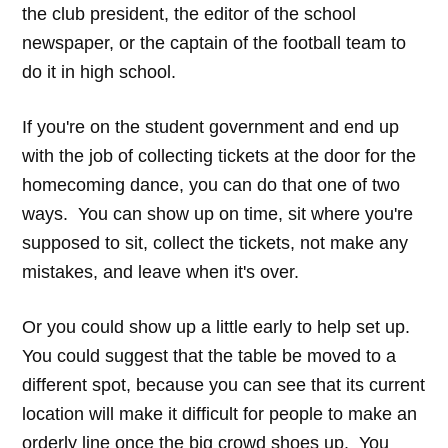
the club president, the editor of the school
newspaper, or the captain of the football team to
do it in high school.
If you're on the student government and end up
with the job of collecting tickets at the door for the
homecoming dance, you can do that one of two
ways. You can show up on time, sit where you're
supposed to sit, collect the tickets, not make any
mistakes, and leave when it's over.
Or you could show up a little early to help set up.
You could suggest that the table be moved to a
different spot, because you can see that its current
location will make it difficult for people to make an
orderly line once the big crowd shoes up. You