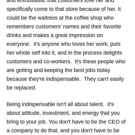
and enthusiastic that customers love her and
specifically come to that store because of her. It
could be the waitress at the coffee shop who
remembers customers' names and their favorite
drinks and makes a great impression on
everyone. It's anyone who loves her work, puts
her whole self into it, and in the process delights
customers and co-workers. It's these people who
are getting and keeping the best jobs today
because they're indispensable. They can't easily
be replaced.
Being indispensable isn't all about talent. It's
about attitude, investment, and energy that you
bring to your job. You don't have to be the CEO of
a company to do that, and you don't have to be