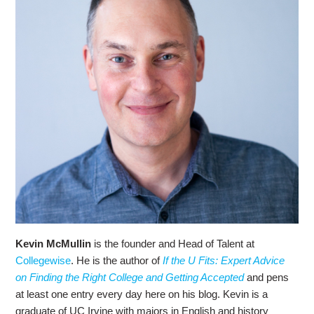
Kevin McMullin
is the founder and Head of Talent at
Collegewise
. He is the author of
If the U Fits: Expert Advice
on Finding the Right College and Getting Accepted
and pens
at least one entry every day here on his blog. Kevin is a
graduate of UC Irvine with majors in English and history