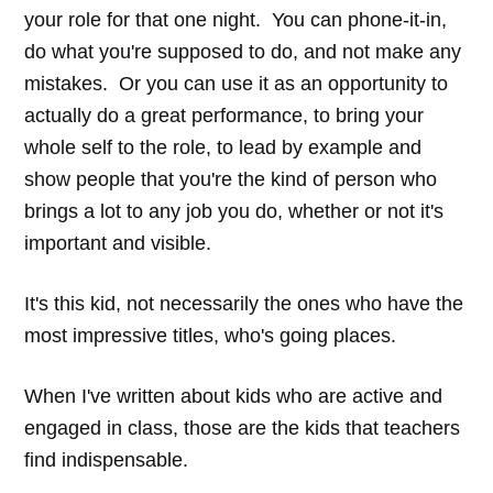
your role for that one night. You can phone-it-in,
do what you're supposed to do, and not make any
mistakes. Or you can use it as an opportunity to
actually do a great performance, to bring your
whole self to the role, to lead by example and
show people that you're the kind of person who
brings a lot to any job you do, whether or not it's
important and visible.
It's this kid, not necessarily the ones who have the
most impressive titles, who's going places.
When I've written about kids who are active and
engaged in class, those are the kids that teachers
find indispensable.