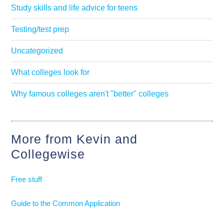
Study skills and life advice for teens
Testing/test prep
Uncategorized
What colleges look for
Why famous colleges aren't "better" colleges
More from Kevin and
Collegewise
Free stuff
Guide to the Common Application