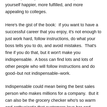
yourself happier, more fulfilled, and more
appealing to colleges.
Here's the gist of the book: If you want to have a
successful career that you enjoy, it's not enough to
just work hard, follow instructions, do what your
boss tells you to do, and avoid mistakes. That's
fine if you do that, but it won't make you
indispensable. A boss can find lots and lots of
other people who will follow instructions and do
good–but not indispensable–work.
Indispensable could mean being the best sales
person who makes millions for a company. But it
can also be the grocery checker who's so warm