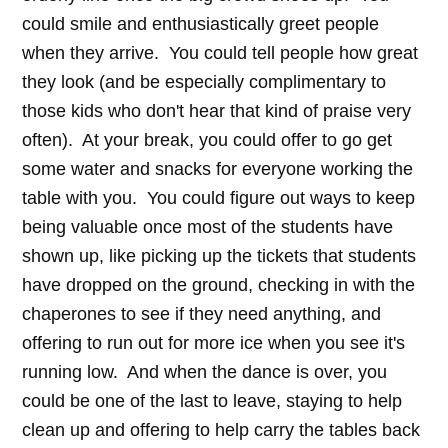
could smile and enthusiastically greet people
when they arrive. You could tell people how great
they look (and be especially complimentary to
those kids who don't hear that kind of praise very
often). At your break, you could offer to go get
some water and snacks for everyone working the
table with you. You could figure out ways to keep
being valuable once most of the students have
shown up, like picking up the tickets that students
have dropped on the ground, checking in with the
chaperones to see if they need anything, and
offering to run out for more ice when you see it's
running low. And when the dance is over, you
could be one of the last to leave, staying to help
clean up and offering to help carry the tables back