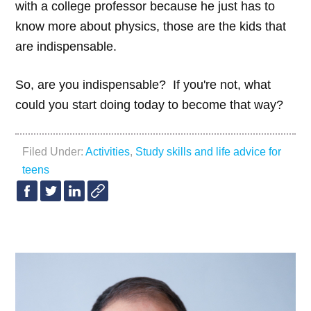
with a college professor because he just has to
know more about physics, those are the kids that
are indispensable.
So, are you indispensable? If you're not, what
could you start doing today to become that way?
Filed Under:
Activities
,
Study skills and life advice for
teens