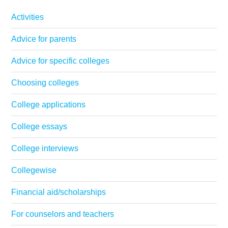
Activities
Advice for parents
Advice for specific colleges
Choosing colleges
College applications
College essays
College interviews
Collegewise
Financial aid/scholarships
For counselors and teachers