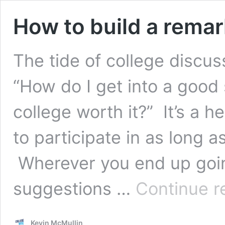
How to build a remar
The tide of college discuss
“How do I get into a good
college worth it?” It’s a he
to participate in as long as
Wherever you end up going
suggestions …
Continue r
Kevin McMullin